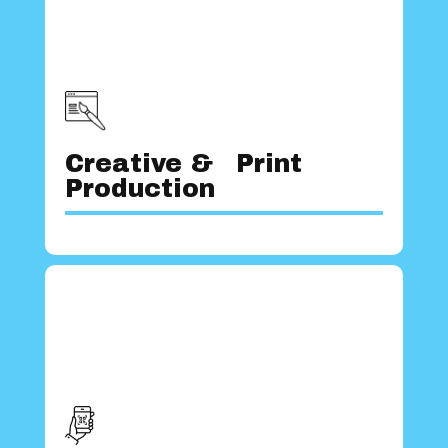
brand apart.
imaginative solutions and set your
unconventional ideas that deliver
developing innovative and
creative designers, we are experts at
Creative & Print
With a team of highly skilled and
Production
they are.
platforms, reaching users wherever
with target audiences across various
and seamlessly connects your brands
understanding of the digital landscape