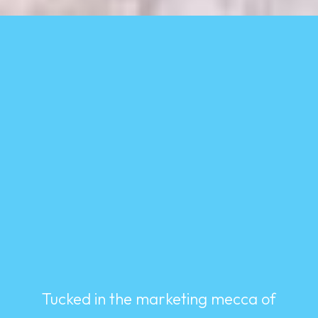
Tucked in the marketing mecca of