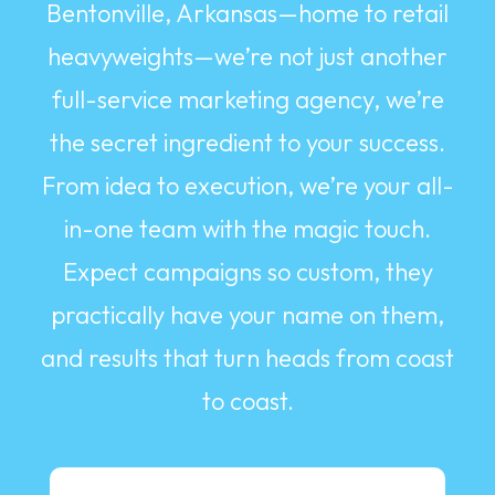
Bentonville, Arkansas—home to retail
heavyweights—we’re not just another
full-service marketing agency, we’re
the secret ingredient to your success.
From idea to execution, we’re your all-
in-one team with the magic touch.
Expect campaigns so custom, they
practically have your name on them,
and results that turn heads from coast
to coast.