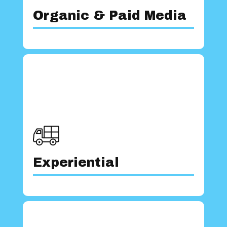
Our team possesses an in-depth
Organic & Paid Media
lasting impression on consumers.
experiences that captivate and leave a
experience to create unparalleled
team leans on years of industry
From conception to execution, our
Experiential