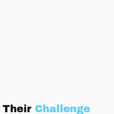
Their
Challenge