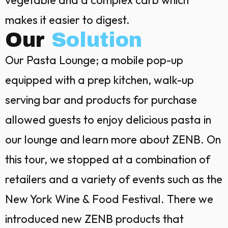
vegetable and a complex carb which
makes it easier to digest.
Our
Solution
Our Pasta Lounge; a mobile pop-up
equipped with a prep kitchen, walk-up
serving bar and products for purchase
allowed guests to enjoy delicious pasta in
our lounge and learn more about ZENB. On
this tour, we stopped at a combination of
retailers and a variety of events such as the
New York Wine & Food Festival. There we
introduced new ZENB products that