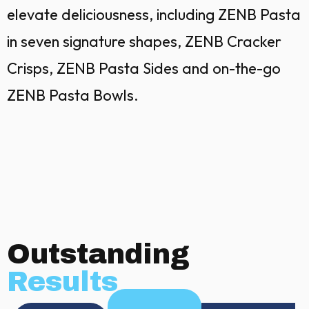
elevate deliciousness, including ZENB Pasta
in seven signature shapes, ZENB Cracker
Crisps, ZENB Pasta Sides and on-the-go
ZENB Pasta Bowls.
Outstanding
Results