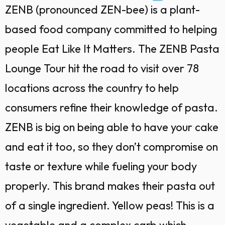
ZENB (pronounced ZEN-bee) is a plant-
based food company committed to helping
people Eat Like It Matters. The ZENB Pasta
Lounge Tour hit the road to visit over 78
locations across the country to help
consumers refine their knowledge of pasta.
ZENB is big on being able to have your cake
and eat it too, so they don’t compromise on
taste or texture while fueling your body
properly. This brand makes their pasta out
of a single ingredient. Yellow peas! This is a