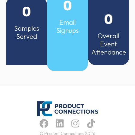
0
0
0
Email
Samples
Signups
Overall
Served
Event
Attendance
© Product Connections 2026